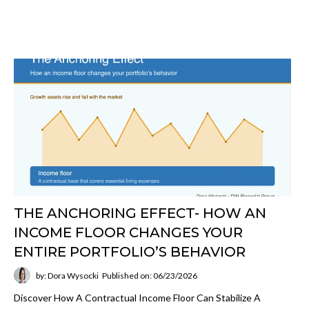
THE ANCHORING EFFECT- HOW AN
INCOME FLOOR CHANGES YOUR
ENTIRE PORTFOLIO’S BEHAVIOR
by: Dora Wysocki
Published on: 06/23/2026
Discover How A Contractual Income Floor Can Stabilize A