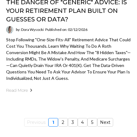
THE DANGER OF "GENERIC" ADVICE: IS
YOUR RETIREMENT PLAN BUILT ON
GUESSES OR DATA?
by: Dora Wysocki
Published on: 02/12/2026
Stop Following "one-Size-Fits-All" Retirement Advice That Could
Cost You Thousands. Learn Why Waiting To Do A Roth
Conversion Might Be A Mistake And How The "8 Hidden Taxes"—
Including RMDs, The Widow's Penalty, And Medicare Surcharges
—can Quietly Drain Your IRA Or 401(k). Get The Data-Driven
Questions You Need To Ask Your Advisor To Ensure Your Plan Is
Individualized, Not Just A Guess.
Read More
Previous
1
2
3
4
5
Next