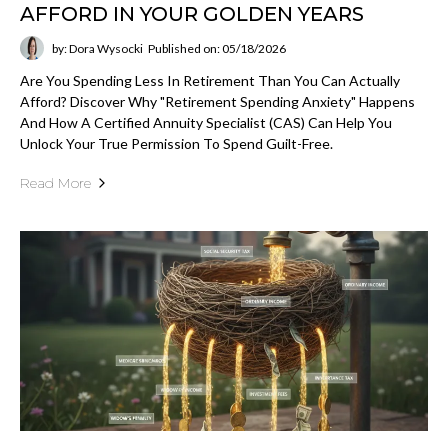
AFFORD IN YOUR GOLDEN YEARS
by: Dora Wysocki
Published on: 05/18/2026
Are You Spending Less In Retirement Than You Can Actually
Afford? Discover Why "retirement Spending Anxiety" Happens
And How A Certified Annuity Specialist (CAS) Can Help You
Unlock Your True Permission To Spend Guilt-Free.
Read More