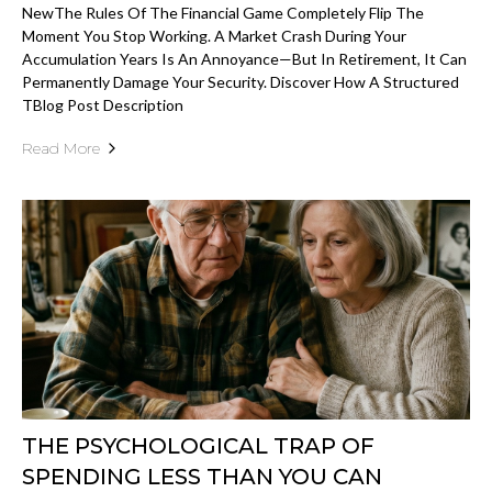
NewThe Rules Of The Financial Game Completely Flip The
Moment You Stop Working. A Market Crash During Your
Accumulation Years Is An Annoyance—But In Retirement, It Can
Permanently Damage Your Security. Discover How A Structured
TBlog Post Description
Read More
THE PSYCHOLOGICAL TRAP OF
SPENDING LESS THAN YOU CAN