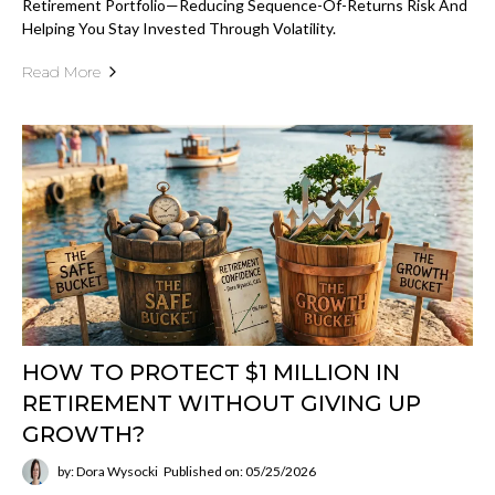
Retirement Portfolio—Reducing Sequence-Of-Returns Risk And
Helping You Stay Invested Through Volatility.
Read More
HOW TO PROTECT $1 MILLION IN
RETIREMENT WITHOUT GIVING UP
GROWTH?
by: Dora Wysocki
Published on: 05/25/2026