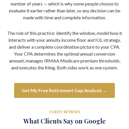
number of years — which is why some people choose to
evaluate it earlier rather than later, so any decision can be
made with time and complete information.
The role of this practice: identify the window, model how it
interacts with your annuity income floor and IUL strategy,
and deliver a complete coordination picture to your CPA.
Your CPA determines the optimal annual conversion
amount, manages IRMAA Medicare premium thresholds,
and executes the filing. Both sides work as one system.
Get My Free Retirement Gap Analysis →
CLIENT REVIEWS
What Clients Say on Google