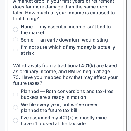
A market drop in your first years of retirement
does far more damage than the same drop
later. How much of your income is exposed to
that timing?
None — my essential income isn't tied to
the market
Some — an early downturn would sting
I'm not sure which of my money is actually
at risk
Withdrawals from a traditional 401(k) are taxed
as ordinary income, and RMDs begin at age
73. Have you mapped how that may affect your
future taxes?
Planned — Roth conversions and tax-free
buckets are already in motion
We file every year, but we've never
planned the future tax bill
I've assumed my 401(k) is mostly mine —
haven't looked at the tax side