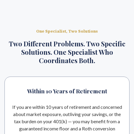
One Specialist, Two Solutions
Two Different Problems. Two Specific
Solutions. One Specialist Who
Coordinates Both.
Within 10 Years of Retirement
If you are within 10 years of retirement and concerned
about market exposure, outliving your savings, or the
tax burden on your 401(k) — you may benefit from a
guaranteed income floor and a Roth conversion