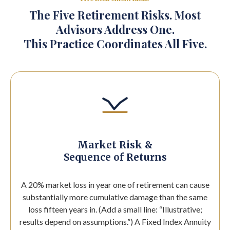
The Five Retirement Risks. Most
Advisors Address One.
This Practice Coordinates All Five.
Market Risk &
Sequence of Returns
A 20% market loss in year one of retirement can cause
substantially more cumulative damage than the same
loss fifteen years in. (Add a small line: “Illustrative;
results depend on assumptions.”) A Fixed Index Annuity