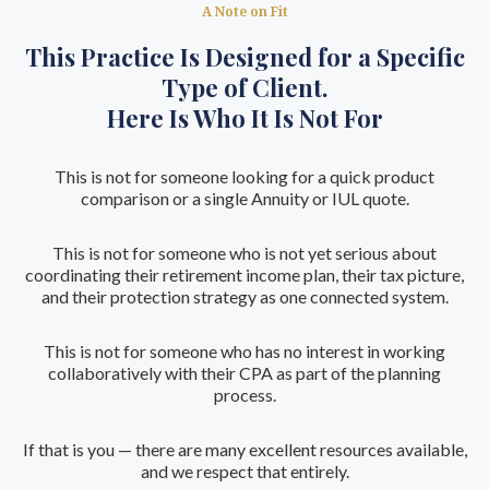
A Note on Fit
This Practice Is Designed for a Specific
Type of Client.
Here Is Who It Is Not For
This is not for someone looking for a quick product
comparison or a single Annuity or IUL quote.
This is not for someone who is not yet serious about
coordinating their retirement income plan, their tax picture,
and their protection strategy as one connected system.
This is not for someone who has no interest in working
collaboratively with their CPA as part of the planning
process.
If that is you — there are many excellent resources available,
and we respect that entirely.