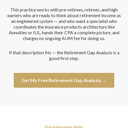
This practice works with pre-retirees, retirees, and high
earners who are ready to think about retirement income as
an engineered system — and who want a specialist who
coordinates the insurance products architecture like
Annuities or IUL, hands their CPA a complete picture, and
charges no ongoing AUM fee for doing so.
If that description fits — the Retirement Gap Analysis is a
good first step.
Get My Free Retirement Gap Analysis →
Five Retirement Risks