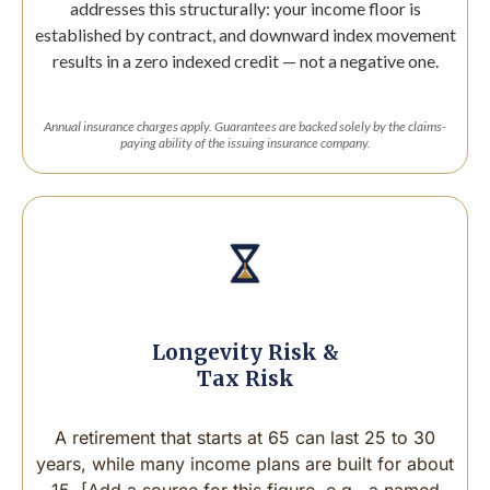
addresses this structurally: your income floor is
established by contract, and downward index movement
results in a zero indexed credit — not a negative one.
Annual insurance charges apply. Guarantees are backed solely by the claims-
paying ability of the issuing insurance company.
Longevity Risk &
Tax Risk
A retirement that starts at 65 can last 25 to 30
years, while many income plans are built for about
15. [Add a source for this figure, e.g., a named