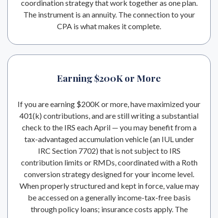
coordination strategy that work together as one plan.
The instrument is an annuity. The connection to your
CPA is what makes it complete.
Earning $200K or More
If you are earning $200K or more, have maximized your
401(k) contributions, and are still writing a substantial
check to the IRS each April — you may benefit from a
tax-advantaged accumulation vehicle (an IUL under
IRC Section 7702) that is not subject to IRS
contribution limits or RMDs, coordinated with a Roth
conversion strategy designed for your income level.
When properly structured and kept in force, value may
be accessed on a generally income-tax-free basis
through policy loans; insurance costs apply. The