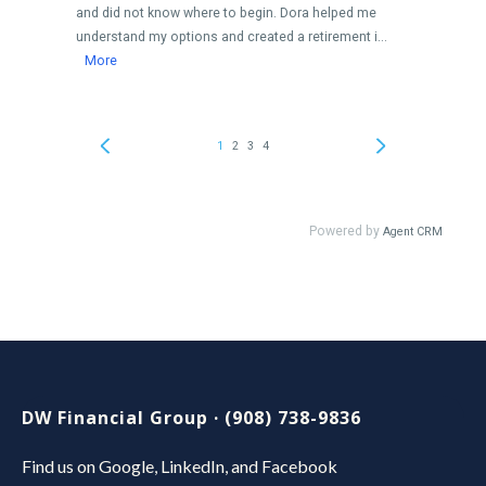
DW Financial Group · (908) 738-9836
Find us on Google, LinkedIn, and Facebook