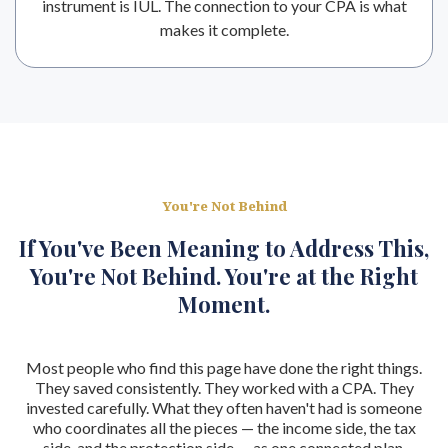
instrument is IUL. The connection to your CPA is what
makes it complete.
You're Not Behind
If You've Been Meaning to Address This,
You're Not Behind. You're at the Right
Moment.
Most people who find this page have done the right things.
They saved consistently. They worked with a CPA. They
invested carefully. What they often haven't had is someone
who coordinates all the pieces — the income side, the tax
side, and the protection side — as one connected plan.