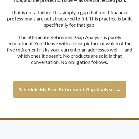
That is not a failure. It is simply a gap that most financial
professionals are not structured to fill. This practice is built
specifically for that gap.
The 30-minute Retirement Gap Analysis is purely
educational. You'll leave with a clear picture of which of the
five retirement risks your current plan addresses well — and
which ones it doesn't. No products are sold in that
conversation. No obligation follows.
Schedule My Free Retirement Gap Analysis →