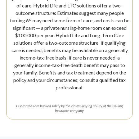
of care. Hybrid Life and LTC solutions offer a two-
outcome structure: Estimates suggest many people
turning 65 may need some form of care, and costs can be
significant — a private nursing-home room can exceed
$100,000 per year. Hybrid Life and Long-Term Care
solutions offer a two-outcome structure: if qualifying
care is needed, benefits may be available on a generally
income-tax-free basis; if care is never needed, a
generally income-tax-free death benefit may pass to
your family. Benefits and tax treatment depend on the
policy and your circumstances; consult a qualified tax
professional.
Guarantees are backed solely by the claims-paying ability of the issuing
insurance company.