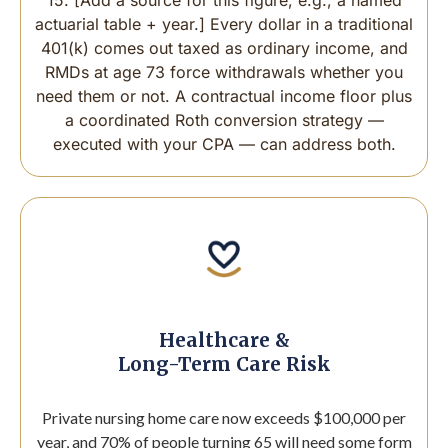
actuarial table + year.] Every dollar in a traditional
401(k) comes out taxed as ordinary income, and
RMDs at age 73 force withdrawals whether you
need them or not. A contractual income floor plus
a coordinated Roth conversion strategy —
executed with your CPA — can address both.
Healthcare &
Long-Term Care Risk
Private nursing home care now exceeds $100,000 per
year, and 70% of people turning 65 will need some form