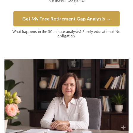
business · Google 5★
Get My Free Retirement Gap Analysis →
What happens in the 30-minute analysis? Purely educational. No
obligation.