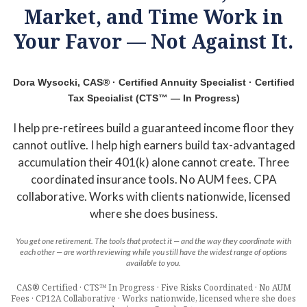
Market, and Time Work in
Your Favor — Not Against It.
Dora Wysocki, CAS® · Certified Annuity Specialist · Certified
Tax Specialist (CTS™ — In Progress)
I help pre-retirees build a guaranteed income floor they
cannot outlive. I help high earners build tax-advantaged
accumulation their 401(k) alone cannot create. Three
coordinated insurance tools. No AUM fees. CPA
collaborative. Works with clients nationwide, licensed
where she does business.
You get one retirement. The tools that protect it — and the way they coordinate with
each other — are worth reviewing while you still have the widest range of options
available to you.
CAS® Certified · CTS™ In Progress · Five Risks Coordinated · No AUM
Fees · CP12A Collaborative · Works nationwide, licensed where she does