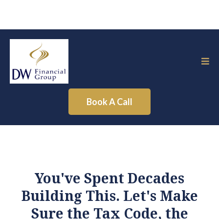
Book A Call
You've Spent Decades
Building This. Let's Make
Sure the Tax Code, the