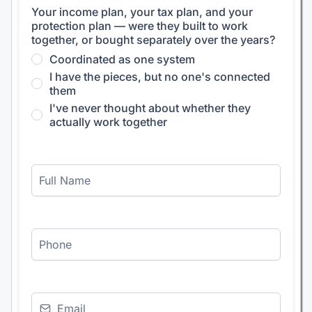
Your income plan, your tax plan, and your
protection plan — were they built to work
together, or bought separately over the years?
Coordinated as one system
I have the pieces, but no one's connected
them
I've never thought about whether they
actually work together