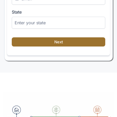
State
Next