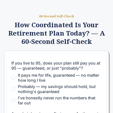
60-Second Self-Check
How Coordinated Is Your
Retirement Plan Today? — A
60-Second Self-Check
If you live to 95, does your plan still pay you at
95 — guaranteed, or just "probably"?
It pays me for life, guaranteed — no matter
how long I live
Probably — my savings should hold, but
nothing's guaranteed
I've honestly never run the numbers that
far out