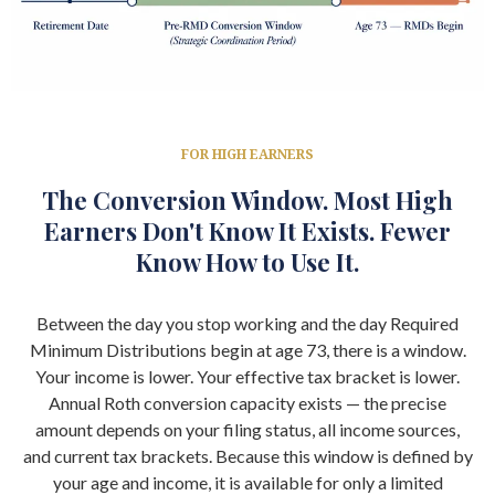
FOR HIGH EARNERS
The Conversion Window. Most High
Earners Don't Know It Exists. Fewer
Know How to Use It.
Between the day you stop working and the day Required
Minimum Distributions begin at age 73, there is a window.
Your income is lower. Your effective tax bracket is lower.
Annual Roth conversion capacity exists — the precise
amount depends on your filing status, all income sources,
and current tax brackets. Because this window is defined by
your age and income, it is available for only a limited