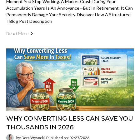
Moment You Stop Working. A Market Crash During Your
Accumulation Years Is An Annoyance—But In Retirement, It Can
Permanently Damage Your Security. Discover How A Structured
TBlog Post Description
Read More
WHY CONVERTING LESS CAN SAVE YOU
THOUSANDS IN 2026
by: Dora Wysocki
Published on: 02/27/2026