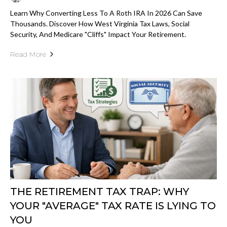
Learn Why Converting Less To A Roth IRA In 2026 Can Save
Thousands. Discover How West Virginia Tax Laws, Social
Security, And Medicare "cliffs" Impact Your Retirement.
Read More
THE RETIREMENT TAX TRAP: WHY
YOUR "AVERAGE" TAX RATE IS LYING TO
YOU