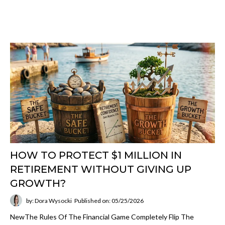
HOW TO PROTECT $1 MILLION IN
RETIREMENT WITHOUT GIVING UP
GROWTH?
by: Dora Wysocki
Published on: 05/25/2026
NewThe Rules Of The Financial Game Completely Flip The