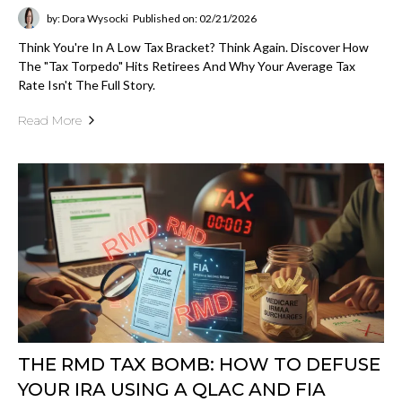
by: Dora Wysocki
Published on: 02/21/2026
Think You're In A Low Tax Bracket? Think Again. Discover How
The "Tax Torpedo" Hits Retirees And Why Your Average Tax
Rate Isn't The Full Story.
Read More
THE RMD TAX BOMB: HOW TO DEFUSE
YOUR IRA USING A QLAC AND FIA