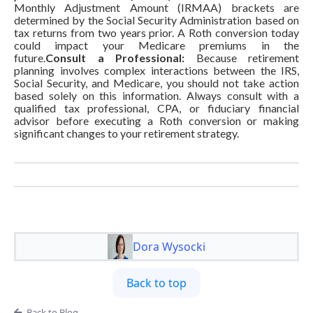
Monthly Adjustment Amount (IRMAA) brackets are
determined by the Social Security Administration based on
tax returns from two years prior. A Roth conversion today
could impact your Medicare premiums in the
future.
Consult a Professional:
Because retirement
planning involves complex interactions between the IRS,
Social Security, and Medicare, you should not take action
based solely on this information. Always consult with a
qualified tax professional, CPA, or fiduciary financial
advisor before executing a Roth conversion or making
significant changes to your retirement strategy.
Dora Wysocki
Back to top
Back to Blog