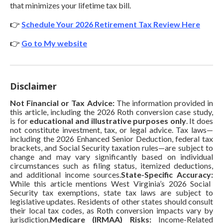
that minimizes your lifetime tax bill.
👉
Schedule Your 2026 Retirement Tax Review Here
👉
Go to My website
Disclaimer
Not Financial or Tax Advice:
The information provided in
this article, including the 2026 Roth conversion case study,
is for
educational and illustrative purposes only
. It does
not constitute investment, tax, or legal advice. Tax laws—
including the 2026 Enhanced Senior Deduction, federal tax
brackets, and Social Security taxation rules—are subject to
change and may vary significantly based on individual
circumstances such as filing status, itemized deductions,
and additional income sources.
State-Specific Accuracy:
While this article mentions West Virginia’s 2026 Social
Security tax exemptions, state tax laws are subject to
legislative updates. Residents of other states should consult
their local tax codes, as Roth conversion impacts vary by
jurisdiction.
Medicare (IRMAA) Risks:
Income-Related