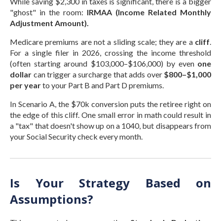
While saving $2,300 in taxes is significant, there is a bigger
"ghost" in the room:
IRMAA (Income Related Monthly
Adjustment Amount).
Medicare premiums are not a sliding scale; they are a
cliff
.
For a single filer in 2026, crossing the income threshold
(often starting around $103,000–$106,000) by even
one
dollar
can trigger a surcharge that adds over
$800–$1,000
per year
to your Part B and Part D premiums.
In Scenario A, the $70k conversion puts the retiree right on
the edge of this cliff. One small error in math could result in
a "tax" that doesn't show up on a 1040, but disappears from
your Social Security check every month.
Is Your Strategy Based on
Assumptions?