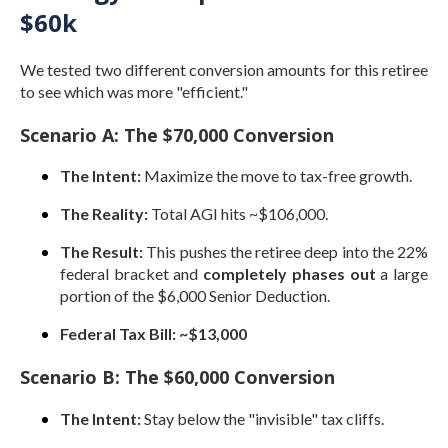
$60k
We tested two different conversion amounts for this retiree
to see which was more "efficient."
Scenario A: The $70,000 Conversion
The Intent:
Maximize the move to tax-free growth.
The Reality:
Total AGI hits ~$106,000.
The Result:
This pushes the retiree deep into the 22%
federal bracket and
completely phases out
a large
portion of the $6,000 Senior Deduction.
Federal Tax Bill:
~$13,000
Scenario B: The $60,000 Conversion
The Intent:
Stay below the "invisible" tax cliffs.