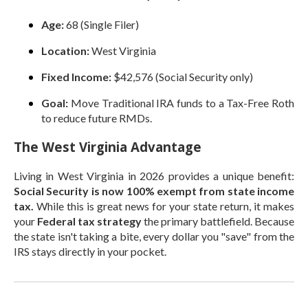
Age:
68 (Single Filer)
Location:
West Virginia
Fixed Income:
$42,576 (Social Security only)
Goal:
Move Traditional IRA funds to a Tax-Free Roth
to reduce future RMDs.
The West Virginia Advantage
Living in West Virginia in 2026 provides a unique benefit:
Social Security is now 100% exempt from state income
tax.
While this is great news for your state return, it makes
your
Federal tax strategy
the primary battlefield. Because
the state isn't taking a bite, every dollar you "save" from the
IRS stays directly in your pocket.