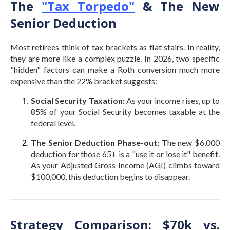
The
"Tax Torpedo"
& The New
Senior Deduction
Most retirees think of tax brackets as flat stairs. In reality,
they are more like a complex puzzle. In 2026, two specific
"hidden" factors can make a Roth conversion much more
expensive than the 22% bracket suggests:
Social Security Taxation:
As your income rises, up to
85% of your Social Security becomes taxable at the
federal level.
The Senior Deduction Phase-out:
The new $6,000
deduction for those 65+ is a "use it or lose it" benefit.
As your Adjusted Gross Income (AGI) climbs toward
$100,000, this deduction begins to disappear.
Strategy Comparison: $70k vs.