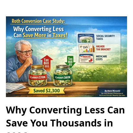
Why Converting Less Can
Save You Thousands in