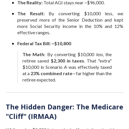
The Reality:
Total AGI stays near ~$96,000.
The Result:
By converting $10,000 less, we
preserved more of the Senior Deduction and kept
more Social Security income in the 10% and 12%
effective ranges.
Federal Tax Bill:
~$10,800
The Math:
By converting $10,000
less
, the
retiree saved
$2,300 in taxes
. That "extra"
$10,000 in Scenario A was effectively taxed
at a
23% combined rate
—far higher than the
retiree expected.
The Hidden Danger: The Medicare
"Cliff" (IRMAA)