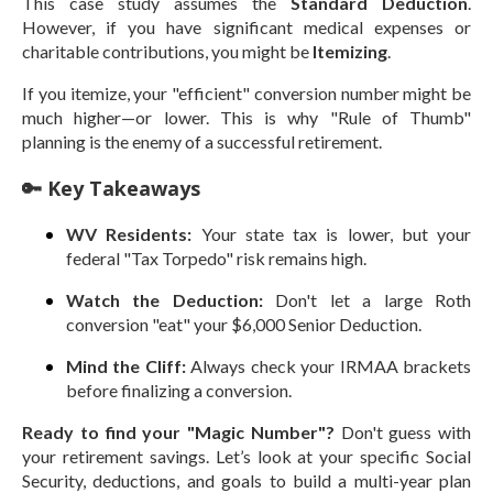
This case study assumes the
Standard Deduction
.
However, if you have significant medical expenses or
charitable contributions, you might be
Itemizing
.
If you itemize, your "efficient" conversion number might be
much higher—or lower. This is why "Rule of Thumb"
planning is the enemy of a successful retirement.
🔑 Key Takeaways
WV Residents:
Your state tax is lower, but your
federal "Tax Torpedo" risk remains high.
Watch the Deduction:
Don't let a large Roth
conversion "eat" your $6,000 Senior Deduction.
Mind the Cliff:
Always check your IRMAA brackets
before finalizing a conversion.
Ready to find your "Magic Number"?
Don't guess with
your retirement savings. Let’s look at your specific Social
Security, deductions, and goals to build a multi-year plan