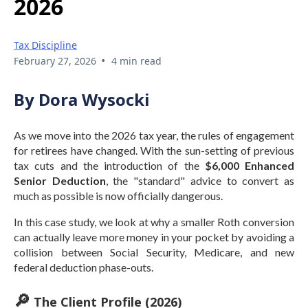
2026
Tax Discipline
•
February 27, 2026
4 min read
By Dora Wysocki
As we move into the 2026 tax year, the rules of engagement
for retirees have changed. With the sun-setting of previous
tax cuts and the introduction of the
$6,000 Enhanced
Senior Deduction
, the "standard" advice to convert as
much as possible is now officially dangerous.
In this case study, we look at why a smaller Roth conversion
can actually leave more money in your pocket by avoiding a
collision between Social Security, Medicare, and new
federal deduction phase-outs.
🔎
The Client Profile (2026)